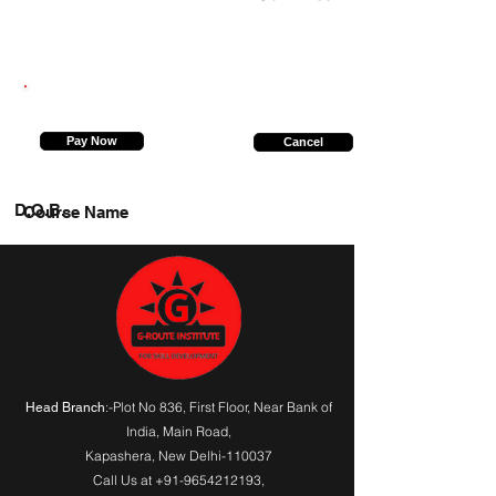
7905830617
Pay Now
Cancel
D.O.B.
Course Name
:-Plot No 836, First Floor, Near Bank of
Head Branch
India,
Main Road
,
Kapashera, New Delhi-110037
Call Us at
+91-9654212193
,