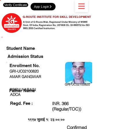
Verify Certificate
App Login
G-ROUTE INSTITUTE FOR SKILL DEVELOPMENT
A Unit of G-Route Web, Registered Under Ministry of MSME
Govt. Of India,
Registration No. UDYAM-DL-10-0003712 An ISO
9001:2015 Certified Institution.
CHECK DETAIL AND PROCEED TO PAY FEE
Student Name
Admission Status
Enrollment No.
GRI-UC02100820
AMAR GANGWAR
GRI-UC02100820
RREM NARAIN
Father Name
ADCA
Regd. Fee :
INR. 366
(Regular/TOC))
१९९७ जुलाई १: २३:००:००
Confirmed