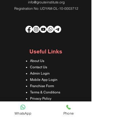
info@grouteinstitute.org
Registration No: UDYAM-DL-10-0003712
Useful Links
About Us
Contact Us
Admin Login
Mobile App Login
Franchise Form
Terms & Conditions
Privacy Policy
Refund & Cancellation Policy
Shipping & Delivery Policy
WhatsApp
Phone
Student Interaction Form
Disclaimer