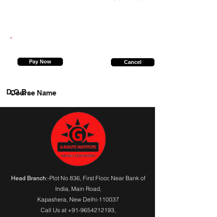
7903446369
Pay Now
Cancel
D.O.B.
Course Name
:-Plot No 836, First Floor, Near Bank of
Head Branch
India,
Main Road
,
Kapashera, New Delhi-110037
Call Us at
+91-9654212193
,