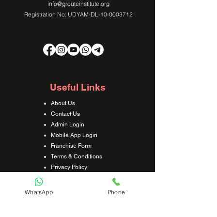
info@grouteinstitute.org
Registration No: UDYAM-DL-10-0003712
Useful Links
About Us
Contact Us
Admin Login
Mobile App Login
Franchise Form
Terms & Conditions
Privacy Policy
Refund & Cancellation Policy
Shipping & Delivery Policy
WhatsApp
Phone
Student Interaction Form
Disclaimer