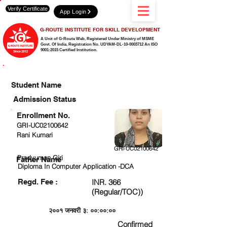
Verify Certificate
App Login
G-ROUTE INSTITUTE FOR SKILL DEVELOPMENT
A Unit of G-Route Web, Registered Under Ministry of MSME
Govt. Of India,
Registration No. UDYAM-DL-10-0003712 An ISO
9001:2015 Certified Institution.
CHECK DETAIL AND PROCEED TO PAY FEE
Student Name
Admission Status
Enrollment No.
GRI-UC02100642
Rani Kumari
GRI-UC02100642
Pradyuman Giri
Father Name
Diploma In Computer Application -DCA
Regd. Fee :
INR. 366
(Regular/TOC))
२००१ जनवरी ३: ००:००:००
Confirmed