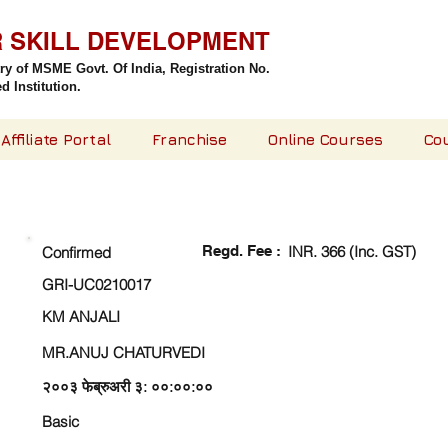
R SKILL DEVELOPMENT
try of MSME Govt. Of India,
Registration No.
 Institution.
Affiliate Portal
Franchise
Online Courses
Co
CHECK DETAIL AND PROCEED TO PAY FEE
Regd. Fee :
INR. 366 (Inc. GST)
Confirmed
GRI-UC0210017
KM ANJALI
MR.ANUJ CHATURVEDI
२००३ फेब्रुअरी ३: ००:००:००
Basic