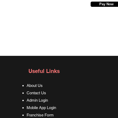
Pay Now
Useful Links
About Us
Contact Us
Admin Login
Mobile App Login
Franchise Form