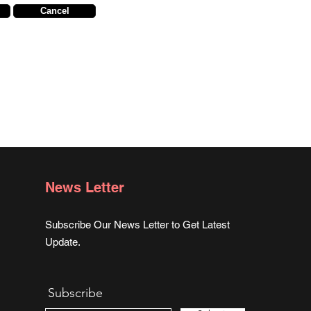
Cancel
News Letter
Subscribe Our News Letter to Get Latest
Update.
Subscribe