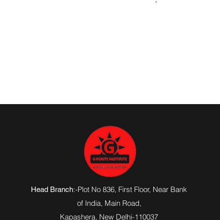
7839120138
:-Plot No 836, First Floor, Near Bank
Head Branch
of India,
Main Road
,
Kapashera, New Delhi-110037