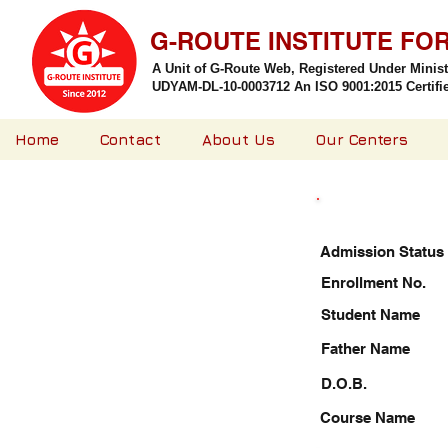
G-ROUTE INSTITUTE FO
A Unit of G-Route Web, Registered Under Minis
UDYAM-DL-10-0003712 An ISO 9001:2015 Certified
Home
Contact
About Us
Our Centers
Admission Status
Enrollment No.
Student Name
Father Name
D.O.B.
Course Name