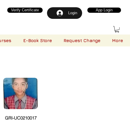
Verify Certificate
App Login
Login
urses
E-Book Store
Request Change
More
GRI-UC0210017