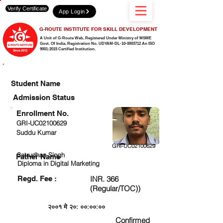
Verify Certificate
App Login
G-ROUTE INSTITUTE FOR SKILL DEVELOPMENT
A Unit of G-Route Web, Registered Under Ministry of MSME
Govt. Of India,
Registration No. UDYAM-DL-10-0003712 An ISO
9001:2015 Certified Institution.
CHECK DETAIL AND PROCEED TO PAY FEE
Student Name
Admission Status
Enrollment No.
GRI-UC02100629
Suddu Kumar
GRI-UC02100629
Satrudhan Singh
Father Name
Diploma in Digital Marketing
Regd. Fee :
INR. 366
(Regular/TOC))
२००१ मे २०: ००:००:००
Confirmed