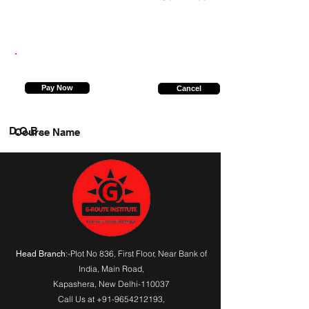
7250577701
Pay Now
Cancel
D.O.B.
Course Name
:-Plot No 836, First Floor, Near Bank of
Head Branch
India,
Main Road
,
Kapashera, New Delhi-110037
Call Us at
+91-9654212193
,