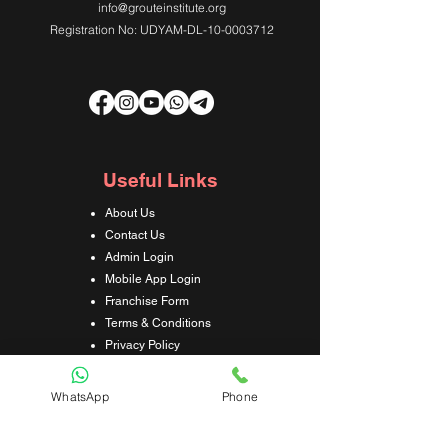
info@grouteinstitute.org
Registration No: UDYAM-DL-10-0003712
Useful Links
About Us
Contact Us
Admin Login
Mobile App Login
Franchise Form
Terms & Conditions
Privacy Policy
Refund & Cancellation Policy
Shipping & Delivery Policy
WhatsApp
Phone
Student Interaction Form
Disclaimer