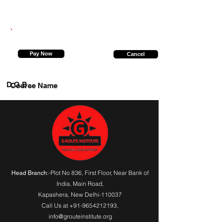
7827604278
Pay Now
Cancel
D.O.B.
Course Name
:-Plot No 836, First Floor, Near Bank of
Head Branch
India,
Main Road
,
Kapashera, New Delhi-110037
Call Us at
+91-9654212193
,
info@grouteinstitute.org