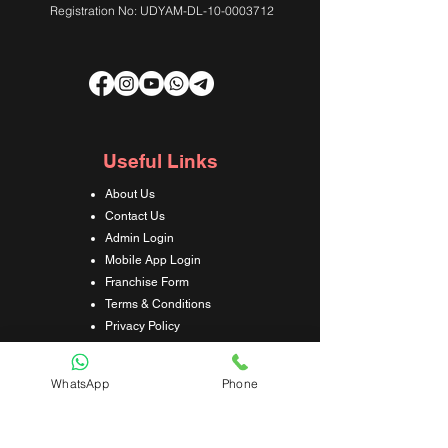
Registration No: UDYAM-DL-10-0003712
Useful Links
About Us
Contact Us
Admin Login
Mobile App Login
Franchise Form
Terms & Conditions
Privacy Policy
Refund & Cancellation Policy
Shipping & Delivery Policy
WhatsApp
Phone
Student Interaction Form
Disclaimer