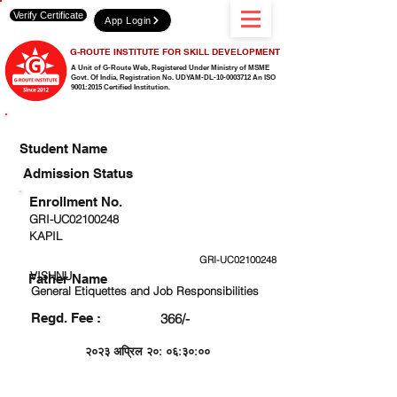
Verify Certificate
App Login
G-ROUTE INSTITUTE FOR SKILL DEVELOPMENT
A Unit of G-Route Web, Registered Under Ministry of MSME
Govt. Of India,
Registration No. UDYAM-DL-10-0003712 An ISO
9001:2015 Certified Institution.
CHECK DETAIL AND PROCEED TO PAY FEE
Student Name
Admission Status
Enrollment No.
GRI-UC02100248
KAPIL
GRI-UC02100248
VISHNU
Father Name
General Etiquettes and Job Responsibilities
Regd. Fee :
366/-
२०२३ अप्रिल २०: ०६:३०:००