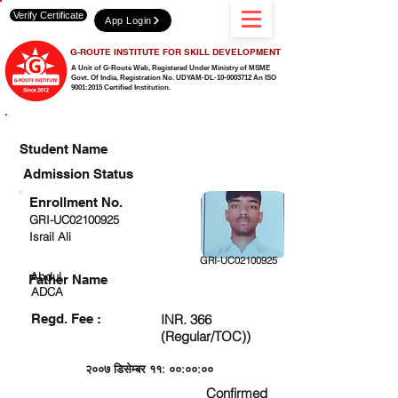
Verify Certificate
App Login
G-ROUTE INSTITUTE FOR SKILL DEVELOPMENT
A Unit of G-Route Web, Registered Under Ministry of MSME
Govt. Of India,
Registration No. UDYAM-DL-10-0003712 An ISO
9001:2015 Certified Institution.
CHECK DETAIL AND PROCEED TO PAY FEE
Student Name
Admission Status
Enrollment No.
GRI-UC02100925
Israil Ali
GRI-UC02100925
Abdul
Father Name
ADCA
Regd. Fee :
INR. 366
(Regular/TOC))
२००७ डिसेम्बर ११: ००:००:००
Confirmed