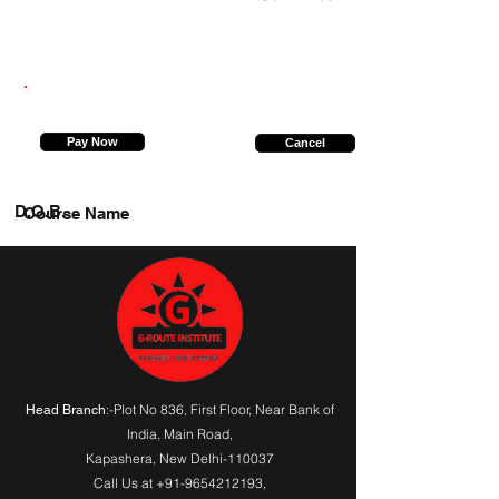
7827103645
Pay Now
Cancel
D.O.B.
Course Name
:-Plot No 836, First Floor, Near Bank of
Head Branch
India,
Main Road
,
Kapashera, New Delhi-110037
Call Us at
+91-9654212193
,