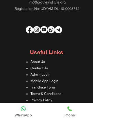
info@grouteinstitute.org
Registration No: UDYAM-DL-10-0003712
Useful Links
About Us
Contact Us
Admin Login
Mobile App Login
Franchise Form
Terms & Conditions
Privacy Policy
Refund & Cancellation Policy
Shipping & Delivery Policy
WhatsApp
Phone
Student Interaction Form
Disclaimer