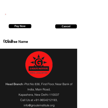
7800983728
Pay Now
Cancel
D.O.B.
Course Name
:-Plot No 836, First Floor, Near Bank of
Head Branch
India,
Main Road
,
Kapashera, New Delhi-110037
Call Us at
+91-9654212193
,
info@grouteinstitute.org