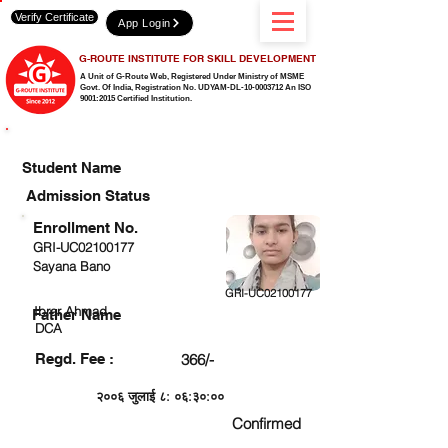
Verify Certificate
App Login
G-ROUTE INSTITUTE FOR SKILL DEVELOPMENT
A Unit of G-Route Web, Registered Under Ministry of MSME
Govt. Of India,
Registration No. UDYAM-DL-10-0003712 An ISO
9001:2015 Certified Institution.
CHECK DETAIL AND PROCEED TO PAY FEE
Student Name
Admission Status
Enrollment No.
GRI-UC02100177
Sayana Bano
GRI-UC02100177
Ibrar Ahmad
Father Name
DCA
Regd. Fee :
366/-
२००६ जुलाई ८: ०६:३०:००
Confirmed