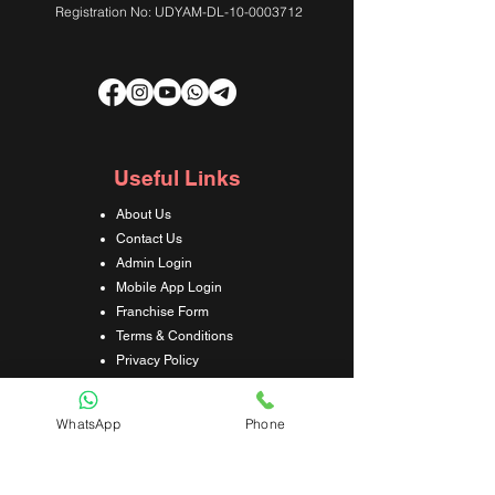
Registration No: UDYAM-DL-10-0003712
Useful Links
About Us
Contact Us
Admin Login
Mobile App Login
Franchise Form
Terms & Conditions
Privacy Policy
Refund & Cancellation Policy
Shipping & Delivery Policy
WhatsApp
Phone
Student Interaction Form
Disclaimer