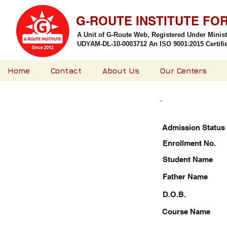
G-ROUTE INSTITUTE FO
A Unit of G-Route Web, Registered Under Minis
UDYAM-DL-10-0003712 An ISO 9001:2015 Certified
Home
Contact
About Us
Our Centers
Admission Status
Enrollment No.
Student Name
Father Name
D.O.B.
Course Name