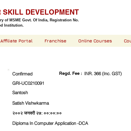
R SKILL DEVELOPMENT
try of MSME Govt. Of India,
Registration No.
 Institution.
Affiliate Portal
Franchise
Online Courses
Co
CHECK DETAIL AND PROCEED TO PAY FEE
Regd. Fee :
INR. 366 (Inc. GST)
Confirmed
GRI-UC0210091
Santosh
Satish Vishwkarma
२००२ जनवरी २७: ००:००:००
Diploma In Computer Application -DCA