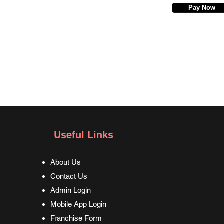
Pay Now
Useful Links
About Us
Contact Us
Admin Login
Mobile App Login
Franchise Form