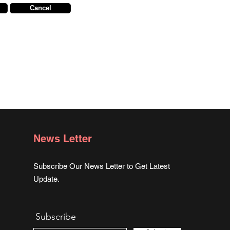
Cancel
News Letter
Subscribe Our News Letter to Get Latest
Update.
Subscribe