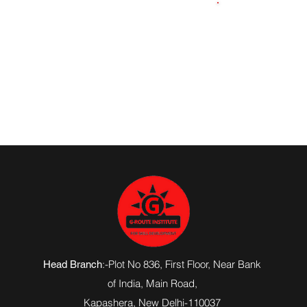
7701929821
:-Plot No 836, First Floor, Near Bank
Head Branch
of India,
Main Road
,
Kapashera, New Delhi-110037