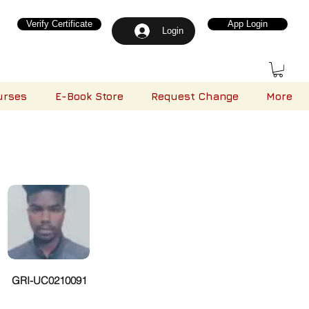
Verify Certificate
App Login
Login
urses
E-Book Store
Request Change
More
GRI-UC0210091