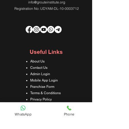
info@grouteinstitute.org
Registration No: UDYAM-DL-10-0003712
Useful Links
About Us
Contact Us
Admin Login
Mobile App Login
Franchise Form
Terms & Conditions
Privacy Policy
Refund & Cancellation Policy
Shipping & Delivery Policy
WhatsApp
Phone
Student Interaction Form
Disclaimer