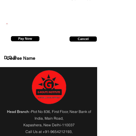
7607108340
Pay Now
Cancel
D.O.B.
Course Name
:-Plot No 836, First Floor, Near Bank of
Head Branch
India,
Main Road
,
Kapashera, New Delhi-110037
Call Us at
+91-9654212193
,