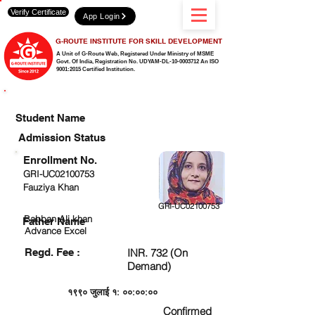
Verify Certificate
App Login
G-ROUTE INSTITUTE FOR SKILL DEVELOPMENT
A Unit of G-Route Web, Registered Under Ministry of MSME
Govt. Of India,
Registration No. UDYAM-DL-10-0003712 An ISO
9001:2015 Certified Institution.
CHECK DETAIL AND PROCEED TO PAY FEE
Student Name
Admission Status
Enrollment No.
GRI-UC02100753
Fauziya Khan
GRI-UC02100753
Babban Ali khan
Father Name
Advance Excel
Regd. Fee :
INR. 732 (On
Demand)
१९९० जुलाई १: ००:००:००
Confirmed