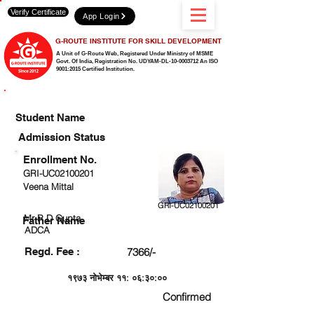
Verify Certificate
App Login
G-ROUTE INSTITUTE FOR SKILL DEVELOPMENT
A Unit of G-Route Web, Registered Under Ministry of MSME
Govt. Of India,
Registration No. UDYAM-DL-10-0003712 An ISO
9001:2015 Certified Institution.
CHECK DETAIL AND PROCEED TO PAY FEE
Student Name
Admission Status
Enrollment No.
GRI-UC02100201
Veena Mittal
GRI-UC02100201
Mr R D Gupta
Father Name
ADCA
Regd. Fee :
7366/-
१९७३ नोभेम्बर ११: ०६:३०:००
Confirmed