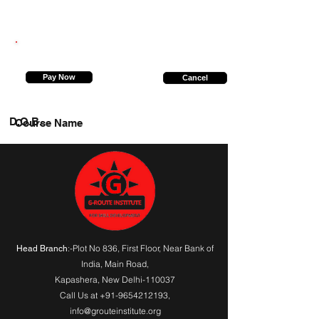
7505055277
Pay Now
Cancel
D.O.B.
Course Name
:-Plot No 836, First Floor, Near Bank of
Head Branch
India,
Main Road
,
Kapashera, New Delhi-110037
Call Us at
+91-9654212193
,
info@grouteinstitute.org