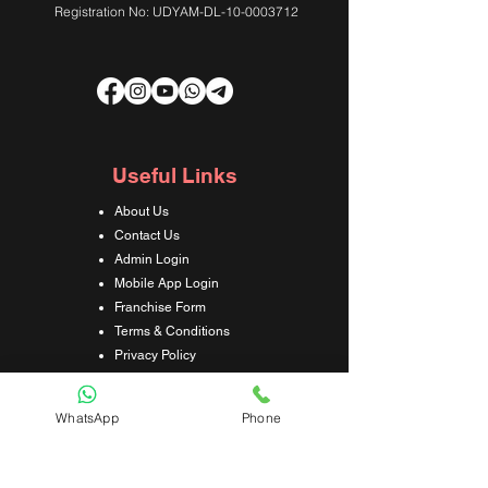
Registration No: UDYAM-DL-10-0003712
Useful Links
About Us
Contact Us
Admin Login
Mobile App Login
Franchise Form
Terms & Conditions
Privacy Policy
Refund & Cancellation Policy
Shipping & Delivery Policy
WhatsApp
Phone
Student Interaction Form
Disclaimer