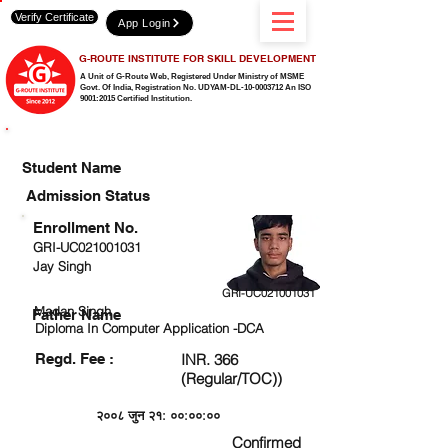
Verify Certificate
App Login
G-ROUTE INSTITUTE FOR SKILL DEVELOPMENT
A Unit of G-Route Web, Registered Under Ministry of MSME
Govt. Of India,
Registration No. UDYAM-DL-10-0003712 An ISO
9001:2015 Certified Institution.
CHECK DETAIL AND PROCEED TO PAY FEE
Student Name
Admission Status
Enrollment No.
GRI-UC021001031
Jay Singh
GRI-UC021001031
Madan Singh
Father Name
Diploma In Computer Application -DCA
Regd. Fee :
INR. 366
(Regular/TOC))
२००८ जुन २१: ००:००:००
Confirmed