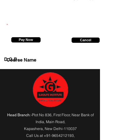
7417183199
Pay Now
Cancel
D.O.B.
Course Name
:-Plot No 836, First Floor, Near Bank of
Head Branch
India,
Main Road
,
Kapashera, New Delhi-110037
Call Us at
+91-9654212193
,