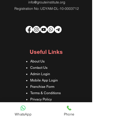
info@grouteinstitute.org
Registration No: UDYAM-DL-10-0003712
Useful Links
About Us
Contact Us
Admin Login
Mobile App Login
Franchise Form
Terms & Conditions
Privacy Policy
Refund & Cancellation Policy
Shipping & Delivery Policy
WhatsApp
Phone
Student Interaction Form
Disclaimer