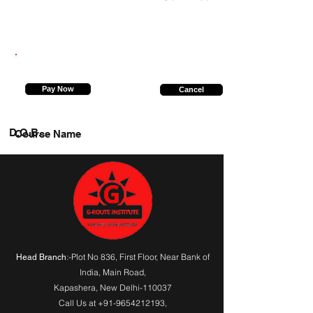
7376468628
Pay Now
Cancel
D.O.B.
Course Name
:-Plot No 836, First Floor, Near Bank of
Head Branch
India,
Main Road
,
Kapashera, New Delhi-110037
Call Us at
+91-9654212193
,