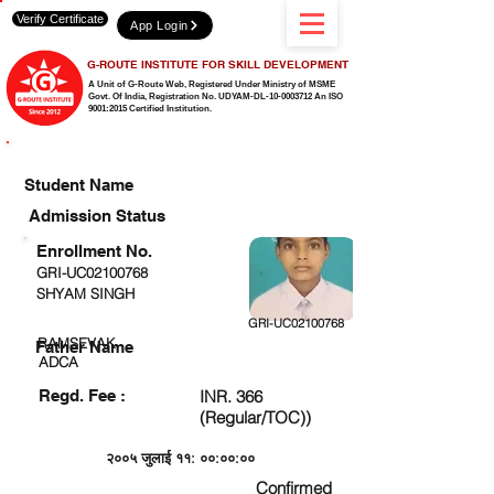
Verify Certificate
App Login
G-ROUTE INSTITUTE FOR SKILL DEVELOPMENT
A Unit of G-Route Web, Registered Under Ministry of MSME
Govt. Of India,
Registration No. UDYAM-DL-10-0003712 An ISO
9001:2015 Certified Institution.
CHECK DETAIL AND PROCEED TO PAY FEE
Student Name
Admission Status
Enrollment No.
GRI-UC02100768
SHYAM SINGH
GRI-UC02100768
RAMSEVAK
Father Name
ADCA
Regd. Fee :
INR. 366
(Regular/TOC))
२००५ जुलाई ११: ००:००:००
Confirmed