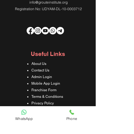
info@grouteinstitute.org
Registration No: UDYAM-DL-10-0003712
Useful Links
About Us
Contact Us
Admin Login
Mobile App Login
Franchise Form
Terms & Conditions
Privacy Policy
Refund & Cancellation Policy
Shipping & Delivery Policy
WhatsApp
Phone
Student Interaction Form
Disclaimer