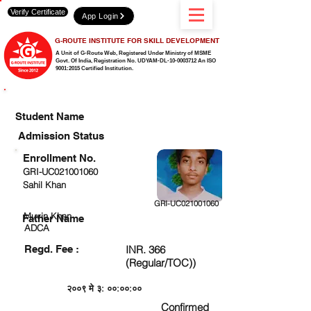
Verify Certificate
App Login
G-ROUTE INSTITUTE FOR SKILL DEVELOPMENT
A Unit of G-Route Web, Registered Under Ministry of MSME
Govt. Of India,
Registration No. UDYAM-DL-10-0003712 An ISO
9001:2015 Certified Institution.
CHECK DETAIL AND PROCEED TO PAY FEE
Student Name
Admission Status
Enrollment No.
GRI-UC021001060
Sahil Khan
GRI-UC021001060
Muvin Khan
Father Name
ADCA
Regd. Fee :
INR. 366
(Regular/TOC))
२००९ मे ३: ००:००:००
Confirmed