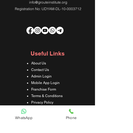
info@grouteinstitute.org
Registration No: UDYAM-DL-10-0003712
Useful Links
About Us
Contact Us
Admin Login
Mobile App Login
Franchise Form
Terms & Conditions
Privacy Policy
Refund & Cancellation Policy
Shipping & Delivery Policy
WhatsApp
Phone
Student Interaction Form
Disclaimer