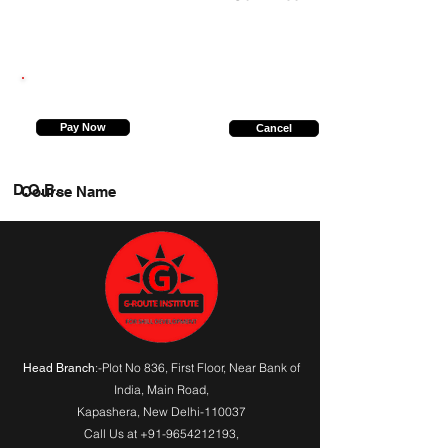
7355100210
Pay Now
Cancel
D.O.B.
Course Name
:-Plot No 836, First Floor, Near Bank of
Head Branch
India,
Main Road
,
Kapashera, New Delhi-110037
Call Us at
+91-9654212193
,