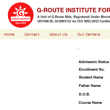
G-ROUTE INSTITUTE FO
A Unit of G-Route Web, Registered Under Minis
UDYAM-DL-10-0003712 An ISO 9001:2015 Certified
Home
Contact
About Us
Our Centers
Admission Status
Enrollment No.
Student Name
Father Name
D.O.B.
Course Name