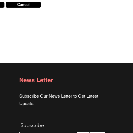
Cancel
News Letter
Subscribe Our News Letter to Get Latest
Update.
Subscribe