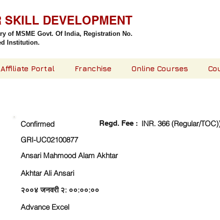
R SKILL DEVELOPMENT
try of MSME Govt. Of India,
Registration No.
 Institution.
Affiliate Portal
Franchise
Online Courses
Co
CHECK DETAIL AND PROCEED TO PAY FEE
Regd. Fee :
INR. 366 (Regular/TOC)
Confirmed
GRI-UC02100877
Ansari Mahmood Alam Akhtar
Akhtar Ali Ansari
२००४ जनवरी २: ००:००:००
Advance Excel