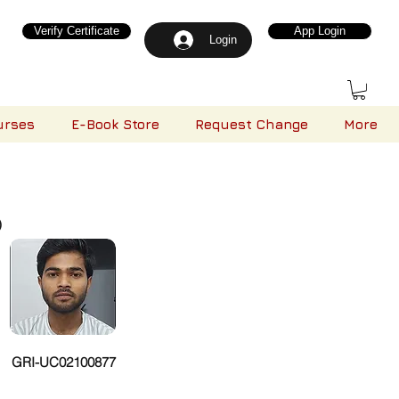
Verify Certificate
App Login
Login
urses
E-Book Store
Request Change
More
)
GRI-UC02100877