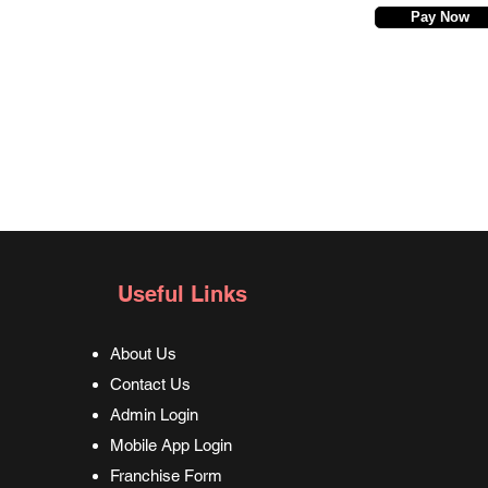
Pay Now
Useful Links
About Us
Contact Us
Admin Login
Mobile App Login
Franchise Form