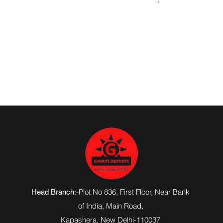
7348228646
:-Plot No 836, First Floor, Near Bank
Head Branch
of India,
Main Road
,
Kapashera, New Delhi-110037