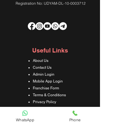
Registration No: UDYAM-DL-10-0003712
Useful Links
About Us
Contact Us
Admin Login
Mobile App Login
Franchise Form
Terms & Conditions
Privacy Policy
Refund & Cancellation Policy
Shipping & Delivery Policy
WhatsApp
Phone
Student Interaction Form
Disclaimer