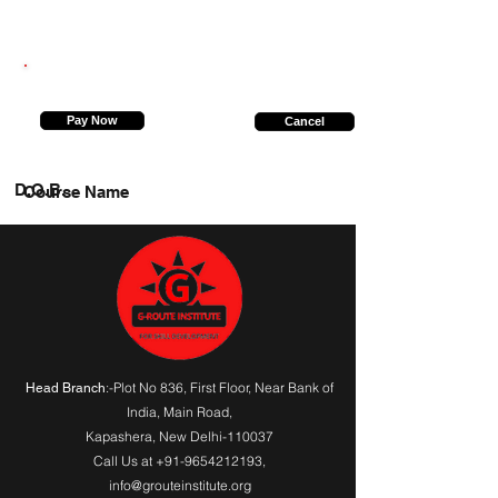
7307346874
Pay Now
Cancel
D.O.B.
Course Name
:-Plot No 836, First Floor, Near Bank of
Head Branch
India,
Main Road
,
Kapashera, New Delhi-110037
Call Us at
+91-9654212193
,
info@grouteinstitute.org