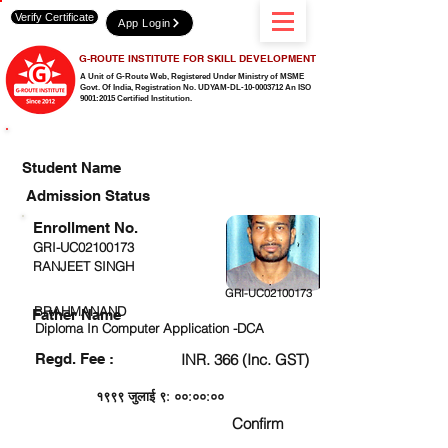
Verify Certificate
App Login
G-ROUTE INSTITUTE FOR SKILL DEVELOPMENT
A Unit of G-Route Web, Registered Under Ministry of MSME
Govt. Of India,
Registration No. UDYAM-DL-10-0003712 An ISO
9001:2015 Certified Institution.
CHECK DETAIL AND PROCEED TO PAY FEE
Student Name
Admission Status
Enrollment No.
GRI-UC02100173
RANJEET SINGH
GRI-UC02100173
BRAHMANAND
Father Name
Diploma In Computer Application -DCA
Regd. Fee :
INR. 366 (Inc. GST)
१९९९ जुलाई ९: ००:००:००
Confirm