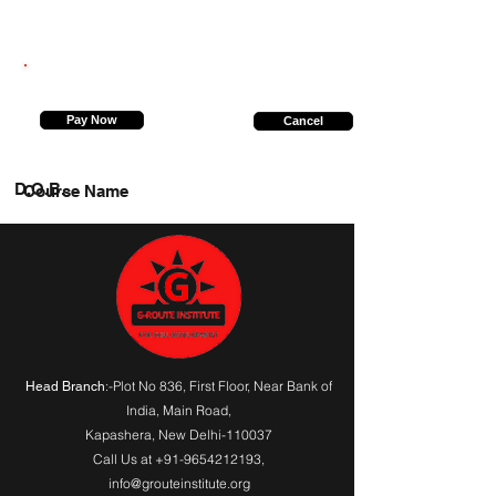
7238099437
Pay Now
Cancel
D.O.B.
Course Name
:-Plot No 836, First Floor, Near Bank of
Head Branch
India,
Main Road
,
Kapashera, New Delhi-110037
Call Us at
+91-9654212193
,
info@grouteinstitute.org