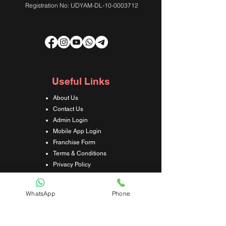
Registration No: UDYAM-DL-10-0003712
Useful Links
About Us
Contact Us
Admin Login
Mobile App Login
Franchise Form
Terms & Conditions
Privacy Policy
Refund & Cancellation Policy
Shipping & Delivery Policy
WhatsApp
Phone
Student Interaction Form
Disclaimer