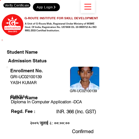
Verify Certificate
App Login
G-ROUTE INSTITUTE FOR SKILL DEVELOPMENT
A Unit of G-Route Web, Registered Under Ministry of MSME
Govt. Of India,
Registration No. UDYAM-DL-10-0003712 An ISO
9001:2015 Certified Institution.
CHECK DETAIL AND PROCEED TO PAY FEE
Student Name
Admission Status
Enrollment No.
GRI-UC02100139
YASH KUMAR
GRI-UC02100139
SHIVRAJ
Father Name
Diploma In Computer Application -DCA
Regd. Fee :
INR. 366 (Inc. GST)
२००५ जुलाई ८: ००:००:००
Confirmed