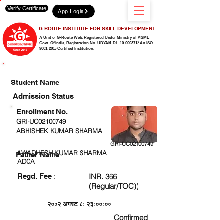
Verify Certificate
App Login
G-ROUTE INSTITUTE FOR SKILL DEVELOPMENT
A Unit of G-Route Web, Registered Under Ministry of MSME
Govt. Of India,
Registration No. UDYAM-DL-10-0003712 An ISO
9001:2015 Certified Institution.
CHECK DETAIL AND PROCEED TO PAY FEE
Student Name
Admission Status
Enrollment No.
GRI-UC02100749
ABHISHEK KUMAR SHARMA
GRI-UC02100749
AWADHESH KUMAR SHARMA
Father Name
ADCA
Regd. Fee :
INR. 366
(Regular/TOC))
२००२ अगस्ट ८: २३:००:००
Confirmed