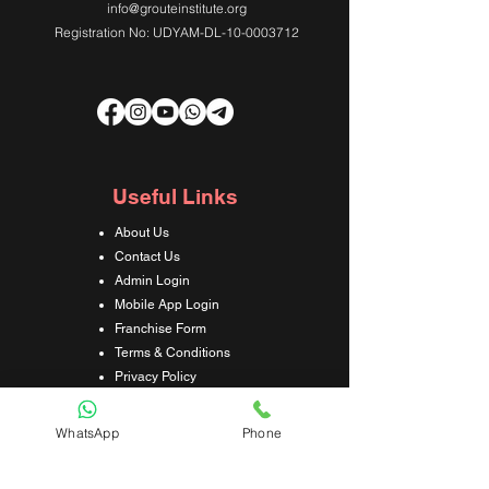
info@grouteinstitute.org
Registration No: UDYAM-DL-10-0003712
Useful Links
About Us
Contact Us
Admin Login
Mobile App Login
Franchise Form
Terms & Conditions
Privacy Policy
Refund & Cancellation Policy
Shipping & Delivery Policy
WhatsApp
Phone
Student Interaction Form
Disclaimer