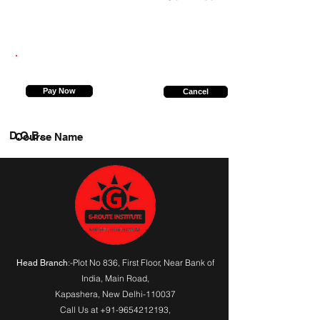
7070121965
Pay Now
Cancel
D.O.B.
Course Name
:-Plot No 836, First Floor, Near Bank of
Head Branch
India,
Main Road
,
Kapashera, New Delhi-110037
Call Us at
+91-9654212193
,