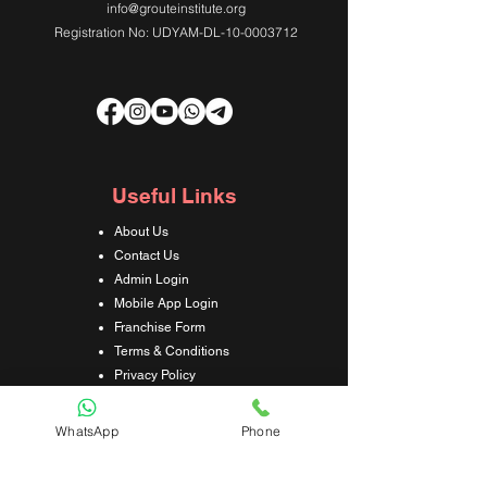
info@grouteinstitute.org
Registration No: UDYAM-DL-10-0003712
Useful Links
About Us
Contact Us
Admin Login
Mobile App Login
Franchise Form
Terms & Conditions
Privacy Policy
Refund & Cancellation Policy
Shipping & Delivery Policy
WhatsApp
Phone
Student Interaction Form
Disclaimer