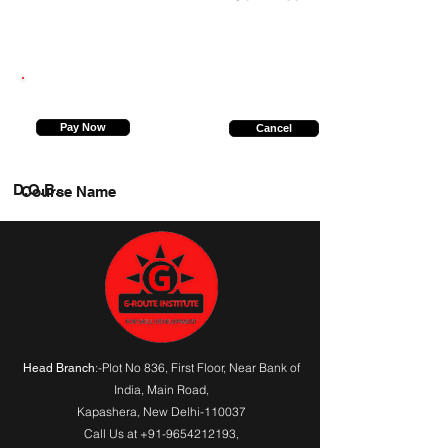
6394853857
Pay Now
Cancel
D.O.B.
Course Name
:-Plot No 836, First Floor, Near Bank of
Head Branch
India,
Main Road
,
Kapashera, New Delhi-110037
Call Us at
+91-9654212193
,