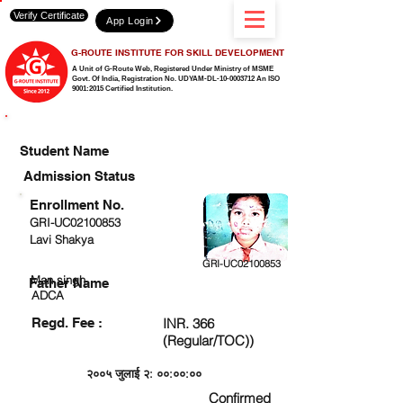
Verify Certificate
App Login
G-ROUTE INSTITUTE FOR SKILL DEVELOPMENT
A Unit of G-Route Web, Registered Under Ministry of MSME
Govt. Of India,
Registration No. UDYAM-DL-10-0003712 An ISO
9001:2015 Certified Institution.
CHECK DETAIL AND PROCEED TO PAY FEE
Student Name
Admission Status
Enrollment No.
GRI-UC02100853
Lavi Shakya
GRI-UC02100853
Man singh
Father Name
ADCA
Regd. Fee :
INR. 366
(Regular/TOC))
२००५ जुलाई २: ००:००:००
Confirmed