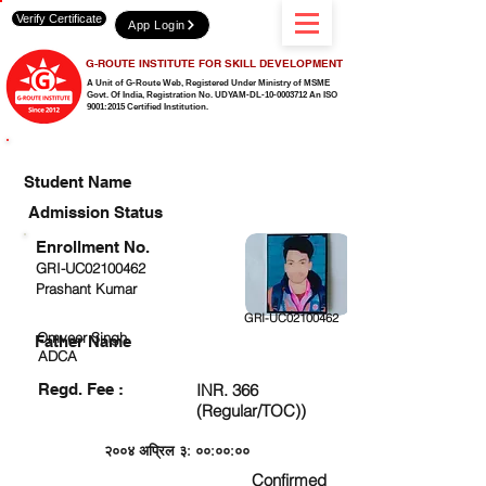
Verify Certificate
App Login
G-ROUTE INSTITUTE FOR SKILL DEVELOPMENT
A Unit of G-Route Web, Registered Under Ministry of MSME
Govt. Of India,
Registration No. UDYAM-DL-10-0003712 An ISO
9001:2015 Certified Institution.
CHECK DETAIL AND PROCEED TO PAY FEE
Student Name
Admission Status
Enrollment No.
GRI-UC02100462
Prashant Kumar
GRI-UC02100462
Omveer Singh
Father Name
ADCA
Regd. Fee :
INR. 366
(Regular/TOC))
२००४ अप्रिल ३: ००:००:००
Confirmed