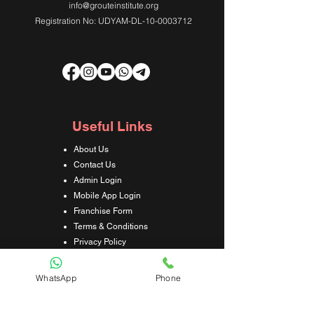
info@grouteinstitute.org
Registration No: UDYAM-DL-10-0003712
Useful Links
About Us
Contact Us
Admin Login
Mobile App Login
Franchise Form
Terms & Conditions
Privacy Policy
Refund & Cancellation Policy
Shipping & Delivery Policy
WhatsApp
Phone
Student Interaction Form
Disclaimer