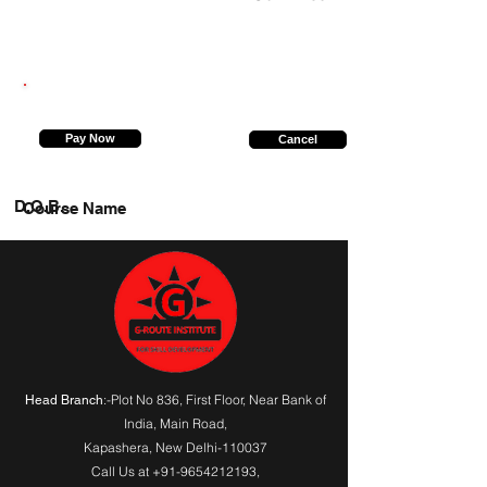
6394239487
Pay Now
Cancel
D.O.B.
Course Name
:-Plot No 836, First Floor, Near Bank of
Head Branch
India,
Main Road
,
Kapashera, New Delhi-110037
Call Us at
+91-9654212193
,