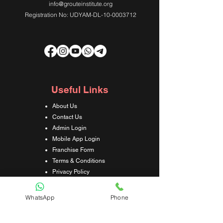
info@grouteinstitute.org
Registration No: UDYAM-DL-10-0003712
Useful Links
About Us
Contact Us
Admin Login
Mobile App Login
Franchise Form
Terms & Conditions
Privacy Policy
Refund & Cancellation Policy
Shipping & Delivery Policy
WhatsApp
Phone
Student Interaction Form
Disclaimer