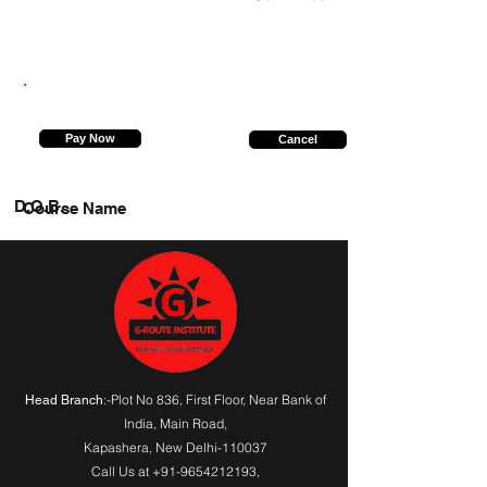
6393018985
Pay Now
Cancel
D.O.B.
Course Name
:-Plot No 836, First Floor, Near Bank of
Head Branch
India,
Main Road
,
Kapashera, New Delhi-110037
Call Us at
+91-9654212193
,