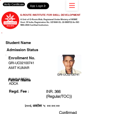
Verify Certificate
App Login
G-ROUTE INSTITUTE FOR SKILL DEVELOPMENT
A Unit of G-Route Web, Registered Under Ministry of MSME
Govt. Of India,
Registration No. UDYAM-DL-10-0003712 An ISO
9001:2015 Certified Institution.
CHECK DETAIL AND PROCEED TO PAY FEE
Student Name
Admission Status
Enrollment No.
GRI-UC02100741
AMIT KUMAR
GRI-UC02100741
RAMNARESH
Father Name
ADCA
Regd. Fee :
INR. 366
(Regular/TOC))
२००६ अक्टोबर ५: ००:००:००
Confirmed