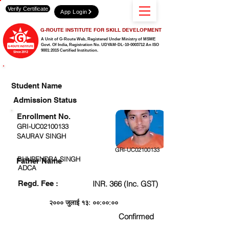
Verify Certificate
App Login
G-ROUTE INSTITUTE FOR SKILL DEVELOPMENT
A Unit of G-Route Web, Registered Under Ministry of MSME
Govt. Of India,
Registration No. UDYAM-DL-10-0003712 An ISO
9001:2015 Certified Institution.
CHECK DETAIL AND PROCEED TO PAY FEE
Student Name
Admission Status
Enrollment No.
GRI-UC02100133
SAURAV SINGH
GRI-UC02100133
BHUPENDRA SINGH
Father Name
ADCA
Regd. Fee :
INR. 366 (Inc. GST)
२००० जुलाई १३: ००:००:००
Confirmed