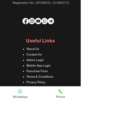
Registration No: UDYAM-DL-10-0003712
Useful Links
About Us
Contact Us
Admin Login
Mobile App Login
Franchise Form
Terms & Conditions
Privacy Policy
Refund & Cancellation Policy
Shipping & Delivery Policy
WhatsApp
Phone
Student Interaction Form
Disclaimer