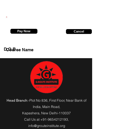
6392631158
Pay Now
Cancel
D.O.B.
Course Name
:-Plot No 836, First Floor, Near Bank of
Head Branch
India,
Main Road
,
Kapashera, New Delhi-110037
Call Us at
+91-9654212193
,
info@grouteinstitute.org