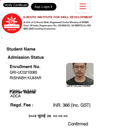
Verify Certificate
App Login
G-ROUTE INSTITUTE FOR SKILL DEVELOPMENT
A Unit of G-Route Web, Registered Under Ministry of MSME
Govt. Of India,
Registration No. UDYAM-DL-10-0003712 An ISO
9001:2015 Certified Institution.
CHECK DETAIL AND PROCEED TO PAY FEE
Student Name
Admission Status
Enrollment No.
GRI-UC0210065
RISHABH KUMAR
GRI-UC0210065
VIMAL KUMAR
Father Name
ADCA
Regd. Fee :
INR. 366 (Inc. GST)
२००४ जुलाई २७: ००:००:००
Confirmed