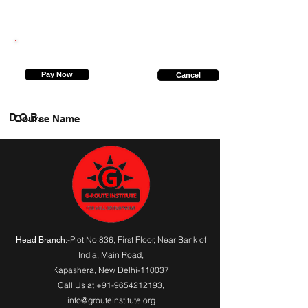
6387715549
Pay Now
Cancel
D.O.B.
Course Name
:-Plot No 836, First Floor, Near Bank of
Head Branch
India,
Main Road
,
Kapashera, New Delhi-110037
Call Us at
+91-9654212193
,
info@grouteinstitute.org