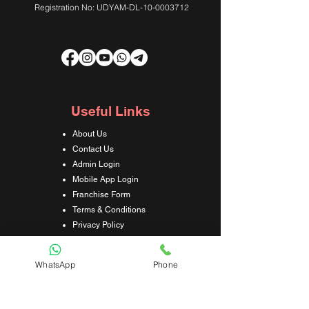
Registration No: UDYAM-DL-10-0003712
Useful Links
About Us
Contact Us
Admin Login
Mobile App Login
Franchise Form
Terms & Conditions
Privacy Policy
Refund & Cancellation Policy
Shipping & Delivery Policy
WhatsApp
Phone
Student Interaction Form
Disclaimer