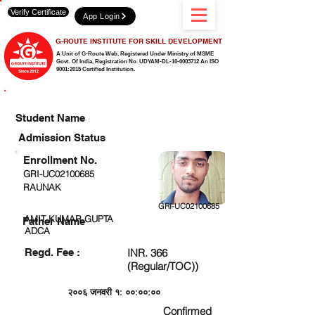
Verify Certificate
App Login
G-ROUTE INSTITUTE FOR SKILL DEVELOPMENT
A Unit of G-Route Web, Registered Under Ministry of MSME
Govt. Of India,
Registration No. UDYAM-DL-10-0003712 An ISO
9001:2015 Certified Institution.
CHECK DETAIL AND PROCEED TO PAY FEE
Student Name
Admission Status
Enrollment No.
GRI-UC02100685
RAUNAK
GRI-UC02100685
AMIT KUMAR GUPTA
Father Name
ADCA
Regd. Fee :
INR. 366
(Regular/TOC))
२००६ जनवरी १: ००:००:००
Confirmed