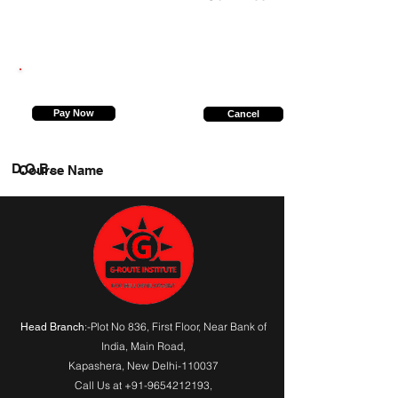
6307967667
Pay Now
Cancel
D.O.B.
Course Name
:-Plot No 836, First Floor, Near Bank of
Head Branch
India,
Main Road
,
Kapashera, New Delhi-110037
Call Us at
+91-9654212193
,