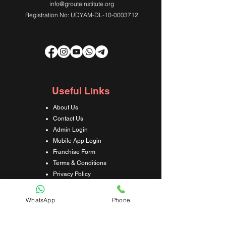
info@grouteinstitute.org
Registration No: UDYAM-DL-10-0003712
Useful Links
About Us
Contact Us
Admin Login
Mobile App Login
Franchise Form
Terms & Conditions
Privacy Policy
Refund & Cancellation Policy
Shipping & Delivery Policy
WhatsApp
Phone
Student Interaction Form
Disclaimer