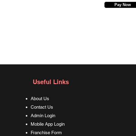
Pay Now
Useful Links
About Us
Contact Us
Admin Login
Mobile App Login
Franchise Form