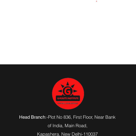
6307516874
:-Plot No 836, First Floor, Near Bank
Head Branch
of India,
Main Road
,
Kapashera, New Delhi-110037