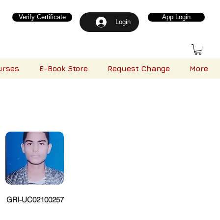
Verify Certificate
App Login
Login
urses
E-Book Store
Request Change
More
GRI-UC02100257