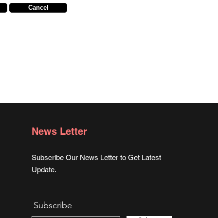
Cancel
News Letter
Subscribe Our News Letter to Get Latest
Update.
Subscribe