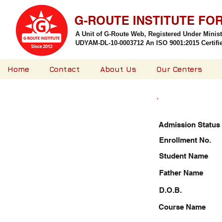
G-ROUTE INSTITUTE FO
A Unit of G-Route Web, Registered Under Minis
UDYAM-DL-10-0003712 An ISO 9001:2015 Certified
Home
Contact
About Us
Our Centers
Admission Status
Enrollment No.
Student Name
Father Name
D.O.B.
Course Name