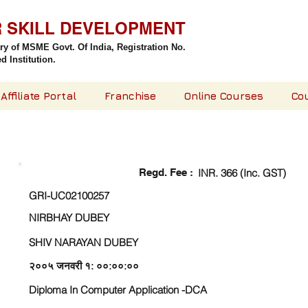
R SKILL DEVELOPMENT
try of MSME Govt. Of India,
Registration No.
 Institution.
Affiliate Portal
Franchise
Online Courses
Co
CHECK DETAIL AND PROCEED TO PAY FEE
Regd. Fee :
INR. 366 (Inc. GST)
GRI-UC02100257
NIRBHAY DUBEY
SHIV NARAYAN DUBEY
२००५ जनवरी १: ००:००:००
Diploma In Computer Application -DCA