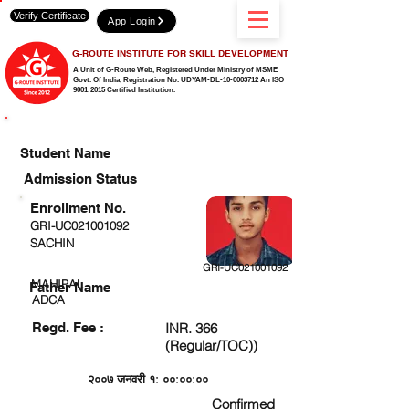
Verify Certificate
App Login
G-ROUTE INSTITUTE FOR SKILL DEVELOPMENT
A Unit of G-Route Web, Registered Under Ministry of MSME
Govt. Of India,
Registration No. UDYAM-DL-10-0003712 An ISO
9001:2015 Certified Institution.
CHECK DETAIL AND PROCEED TO PAY FEE
Student Name
Admission Status
Enrollment No.
GRI-UC021001092
SACHIN
GRI-UC021001092
MAHIPAL
Father Name
ADCA
Regd. Fee :
INR. 366
(Regular/TOC))
२००७ जनवरी १: ००:००:००
Confirmed