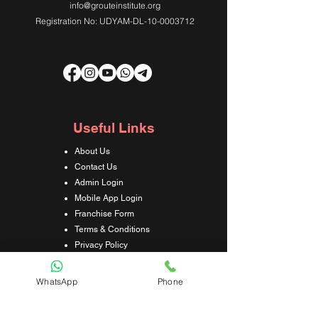
info@grouteinstitute.org
Registration No: UDYAM-DL-10-0003712
Useful Links
About Us
Contact Us
Admin Login
Mobile App Login
Franchise Form
Terms & Conditions
Privacy Policy
Refund & Cancellation Policy
Shipping & Delivery Policy
WhatsApp
Phone
Student Interaction Form
Disclaimer