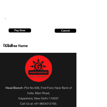
6307089543
Pay Now
Cancel
D.O.B.
Course Name
:-Plot No 836, First Floor, Near Bank of
Head Branch
India,
Main Road
,
Kapashera, New Delhi-110037
Call Us at
+91-9654212193
,