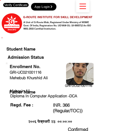
Verify Certificate
App Login
G-ROUTE INSTITUTE FOR SKILL DEVELOPMENT
A Unit of G-Route Web, Registered Under Ministry of MSME
Govt. Of India,
Registration No. UDYAM-DL-10-0003712 An ISO
9001:2015 Certified Institution.
CHECK DETAIL AND PROCEED TO PAY FEE
Student Name
Admission Status
Enrollment No.
GRI-UC021001116
Mehebub Khurshid Ali
GRI-UC021001116
Mahasin Ali
Father Name
Diploma In Computer Application -DCA
Regd. Fee :
INR. 366
(Regular/TOC))
२००६ फेब्रुअरी २३: ००:००:००
Confirmed