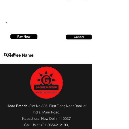
9749814938
Pay Now
Cancel
D.O.B.
Course Name
:-Plot No 836, First Floor, Near Bank of
Head Branch
India,
Main Road
,
Kapashera, New Delhi-110037
Call Us at
+91-9654212193
,