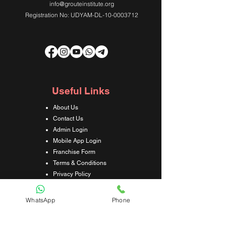
info@grouteinstitute.org
Registration No: UDYAM-DL-10-0003712
Useful Links
About Us
Contact Us
Admin Login
Mobile App Login
Franchise Form
Terms & Conditions
Privacy Policy
Refund & Cancellation Policy
Shipping & Delivery Policy
WhatsApp
Phone
Student Interaction Form
Disclaimer