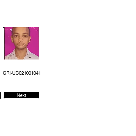
GRI-UC021001041
Next