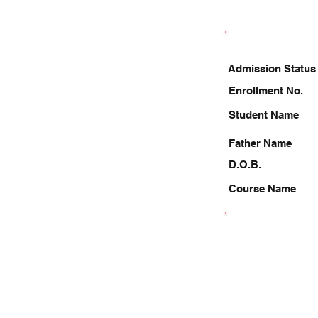
Admission Status
Enrollment No.
Student Name
Father Name
D.O.B.
Course Name
9984776351