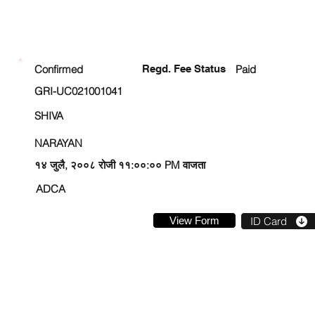
ENROLLMENT STATUS
Confirmed
Regd. Fee Status
Paid
GRI-UC021001041
SHIVA
NARAYAN
१४ जुलै, २००८ रोजी ११:००:०० PM वाजता
ADCA
View Form
ID Card