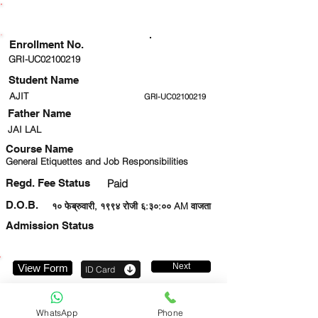
ENROLLMENT STATUS
Enrollment No.
GRI-UC02100219
Student Name
AJIT
GRI-UC02100219
Father Name
JAI LAL
Course Name
General Etiquettes and Job Responsibilities
Regd. Fee Status
Paid
D.O.B.
१० फेब्रुवारी, १९९४ रोजी ६:३०:०० AM वाजता
Admission Status
Next
View Form
ID Card
9971553411
WhatsApp
Phone