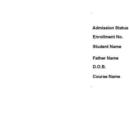
Admission Status
Enrollment No.
Student Name
Father Name
D.O.B.
Course Name
9958355211