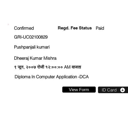
ENROLLMENT STATUS
Confirmed
Regd. Fee Status
Paid
GRI-UC02100829
Pushpanjali kumari
Dheeraj Kumar Mishra
९ जून, २००७ रोजी १२:००:०० AM वाजता
Diploma In Computer Application -DCA
View Form
ID Card