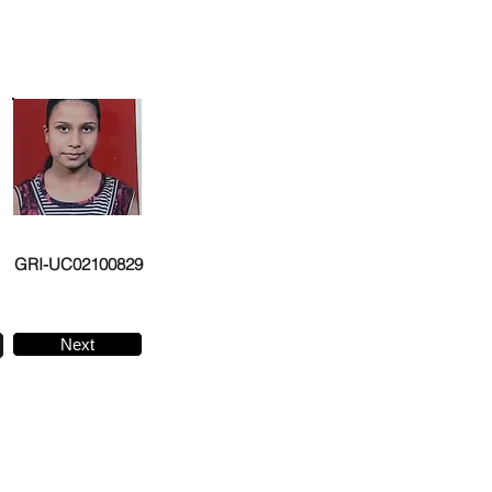
GRI-UC02100829
Next