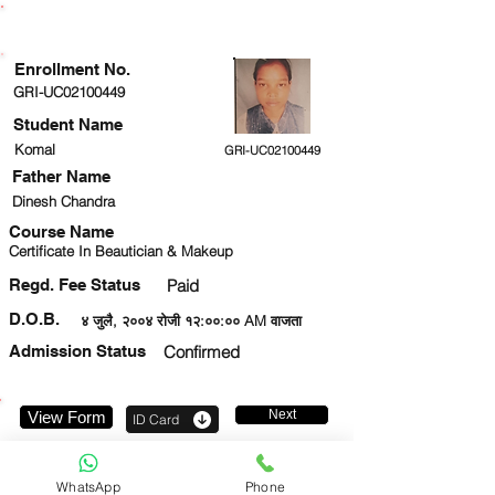
ENROLLMENT STATUS
Enrollment No.
GRI-UC02100449
Student Name
Komal
GRI-UC02100449
Father Name
Dinesh Chandra
Course Name
Certificate In Beautician & Makeup
Regd. Fee Status
Paid
D.O.B.
४ जुलै, २००४ रोजी १२:००:०० AM वाजता
Admission Status
Confirmed
Next
View Form
ID Card
9794043011
WhatsApp
Phone