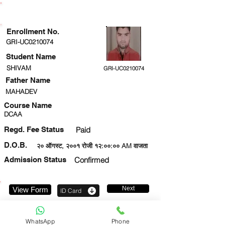
ENROLLMENT STATUS
Enrollment No.
GRI-UC0210074
Student Name
SHIVAM
GRI-UC0210074
Father Name
MAHADEV
Course Name
DCAA
Regd. Fee Status
Paid
D.O.B.
२० ऑगस्ट, २००१ रोजी १२:००:०० AM वाजता
Admission Status
Confirmed
Next
View Form
ID Card
9696942876
WhatsApp
Phone