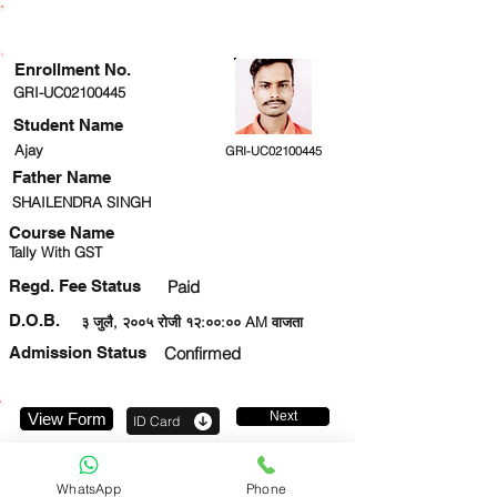
ENROLLMENT STATUS
Enrollment No.
GRI-UC02100445
Student Name
Ajay
GRI-UC02100445
Father Name
SHAILENDRA SINGH
Course Name
Tally With GST
Regd. Fee Status
Paid
D.O.B.
३ जुलै, २००५ रोजी १२:००:०० AM वाजता
Admission Status
Confirmed
Next
View Form
ID Card
9569784274
WhatsApp
Phone