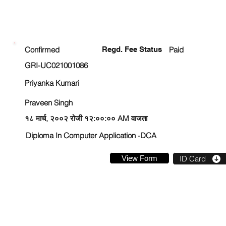
ENROLLMENT STATUS
Confirmed
Regd. Fee Status
Paid
GRI-UC021001086
Priyanka Kumari
Praveen Singh
१८ मार्च, २००२ रोजी १२:००:०० AM वाजता
Diploma In Computer Application -DCA
View Form
ID Card