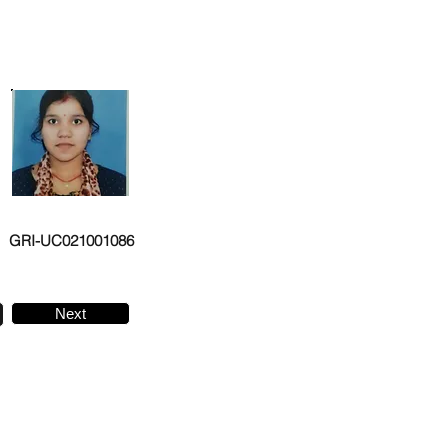
GRI-UC021001086
Next