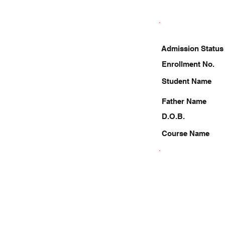
Admission Status
Enrollment No.
Student Name
Father Name
D.O.B.
Course Name
9263094908