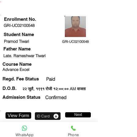
ENROLLMENT STATUS
Enrollment No.
GRI-UC02100548
Student Name
Pramod Tiwari
GRI-UC02100548
Father Name
Late. Rameshwar Tiwari
Course Name
Advance Excel
Regd. Fee Status
Paid
D.O.B.
२२ जुलै, १९९१ रोजी १२:००:०० AM वाजता
Admission Status
Confirmed
Next
View Form
ID Card
9140569523
WhatsApp
Phone