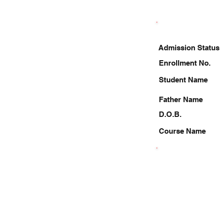
Admission Status
Enrollment No.
Student Name
Father Name
D.O.B.
Course Name
9084389261