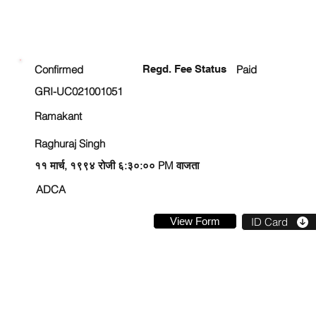
ENROLLMENT STATUS
Confirmed
Regd. Fee Status
Paid
GRI-UC021001051
Ramakant
Raghuraj Singh
११ मार्च, १९९४ रोजी ६:३०:०० PM वाजता
ADCA
View Form
ID Card