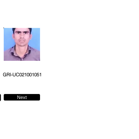
GRI-UC021001051
Next