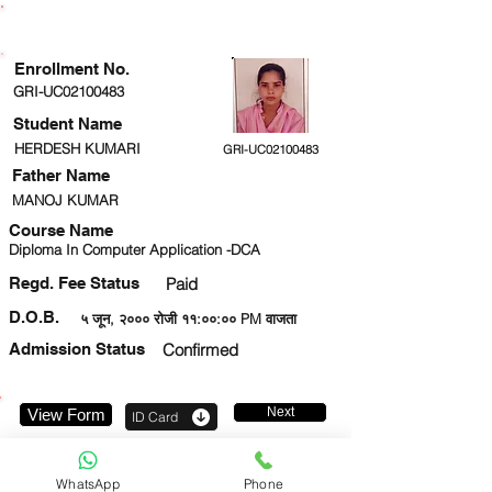
ENROLLMENT STATUS
Enrollment No.
GRI-UC02100483
Student Name
HERDESH KUMARI
GRI-UC02100483
Father Name
MANOJ KUMAR
Course Name
Diploma In Computer Application -DCA
Regd. Fee Status
Paid
D.O.B.
५ जून, २००० रोजी ११:००:०० PM वाजता
Admission Status
Confirmed
Next
View Form
ID Card
8979792247
WhatsApp
Phone