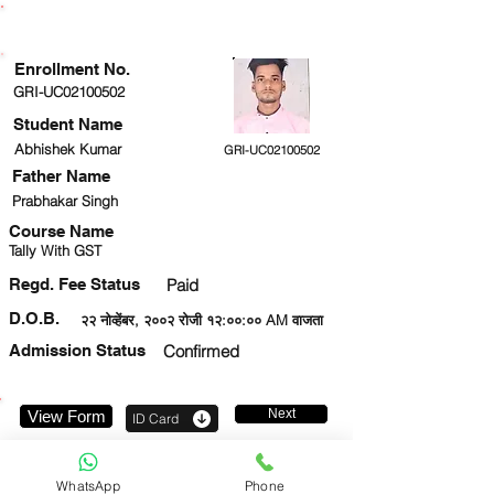
ENROLLMENT STATUS
Enrollment No.
GRI-UC02100502
Student Name
Abhishek Kumar
GRI-UC02100502
Father Name
Prabhakar Singh
Course Name
Tally With GST
Regd. Fee Status
Paid
D.O.B.
२२ नोव्हेंबर, २००२ रोजी १२:००:०० AM वाजता
Admission Status
Confirmed
Next
View Form
ID Card
8960077810
WhatsApp
Phone