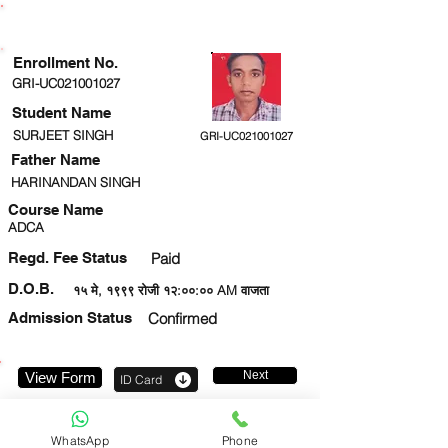
ENROLLMENT STATUS
Enrollment No.
GRI-UC021001027
Student Name
SURJEET SINGH
GRI-UC021001027
Father Name
HARINANDAN SINGH
Course Name
ADCA
Regd. Fee Status
Paid
D.O.B.
१५ मे, १९९९ रोजी १२:००:०० AM वाजता
Admission Status
Confirmed
Next
View Form
ID Card
8840332079
WhatsApp
Phone