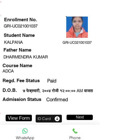
ENROLLMENT STATUS
Enrollment No.
GRI-UC021001037
Student Name
KALPANA
GRI-UC021001037
Father Name
DHARMENDRA KUMAR
Course Name
ADCA
Regd. Fee Status
Paid
D.O.B.
७ फेब्रुवारी, २००४ रोजी १२:००:०० AM वाजता
Admission Status
Confirmed
Next
View Form
ID Card
8303617977
WhatsApp
Phone