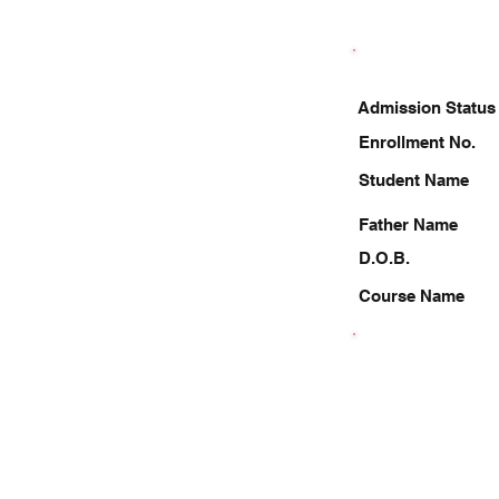
Admission Status
Enrollment No.
Student Name
Father Name
D.O.B.
Course Name
8303047044