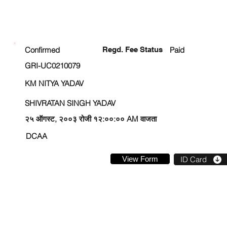
ENROLLMENT STATUS
Confirmed
Regd. Fee Status
Paid
GRI-UC0210079
KM NITYA YADAV
SHIVRATAN SINGH YADAV
२५ ऑगस्ट, २००३ रोजी १२:००:०० AM वाजता
DCAA
View Form
ID Card