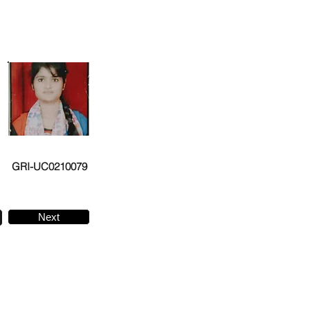
GRI-UC0210079
Next