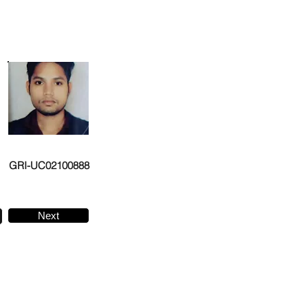
GRI-UC02100888
Next