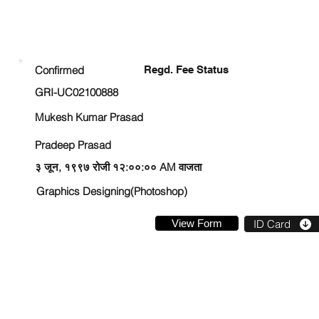
ENROLLMENT STATUS
Confirmed
Regd. Fee Status
GRI-UC02100888
Mukesh Kumar Prasad
Pradeep Prasad
३ जून, १९९७ रोजी १२:००:०० AM वाजता
Graphics Designing(Photoshop)
View Form
ID Card