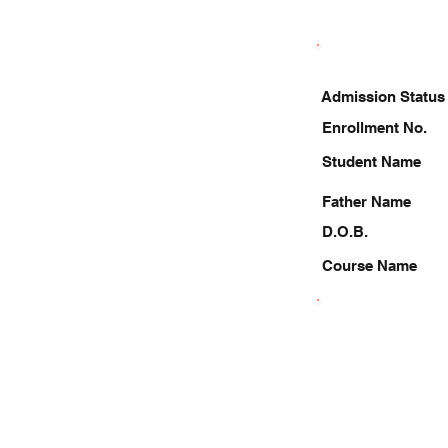
Admission Status
Enrollment No.
Student Name
Father Name
D.O.B.
Course Name
8207888212