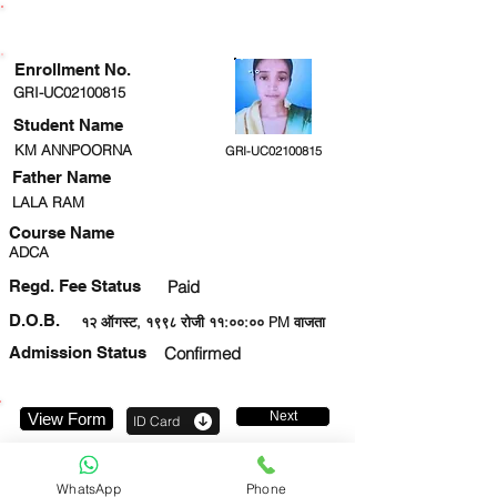
ENROLLMENT STATUS
Enrollment No.
GRI-UC02100815
Student Name
KM ANNPOORNA
GRI-UC02100815
Father Name
LALA RAM
Course Name
ADCA
Regd. Fee Status
Paid
D.O.B.
१२ ऑगस्ट, १९९८ रोजी ११:००:०० PM वाजता
Admission Status
Confirmed
Next
View Form
ID Card
8090327287
WhatsApp
Phone