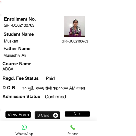
ENROLLMENT STATUS
Enrollment No.
GRI-UC02100763
Student Name
Muskan
GRI-UC02100763
Father Name
Munashiv Ali
Course Name
ADCA
Regd. Fee Status
Paid
D.O.B.
१० जुलै, २००६ रोजी १२:००:०० AM वाजता
Admission Status
Confirmed
Next
View Form
ID Card
8081284341
WhatsApp
Phone