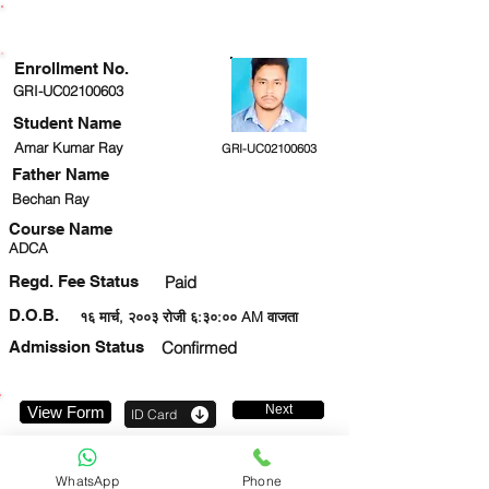
ENROLLMENT STATUS
Enrollment No.
GRI-UC02100603
Student Name
Amar Kumar Ray
GRI-UC02100603
Father Name
Bechan Ray
Course Name
ADCA
Regd. Fee Status
Paid
D.O.B.
१६ मार्च, २००३ रोजी ६:३०:०० AM वाजता
Admission Status
Confirmed
Next
View Form
ID Card
7547856547
WhatsApp
Phone