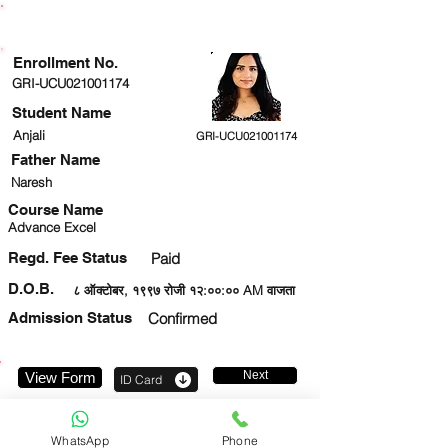
ENROLLMENT STATUS
Enrollment No.
GRI-UCU021001174
Student Name
Anjali
GRI-UCU021001174
Father Name
Naresh
Course Name
Advance Excel
Regd. Fee Status
Paid
D.O.B.
८ ऑक्टोबर, १९९७ रोजी १२:००:०० AM वाजता
Admission Status
Confirmed
Next
View Form
ID Card
7303911729
WhatsApp
Phone