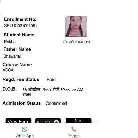
ENROLLMENT STATUS
Enrollment No.
GRI-UC021001061
Student Name
Rekha
GRI-UC021001061
Father Name
Bhawarlal
Course Name
ADCA
Regd. Fee Status
Paid
D.O.B.
१५ ऑक्टोबर, २००४ रोजी १२:००:०० AM
वाजता
Admission Status
Confirmed
Next
View Form
ID Card
7303402314
WhatsApp
Phone