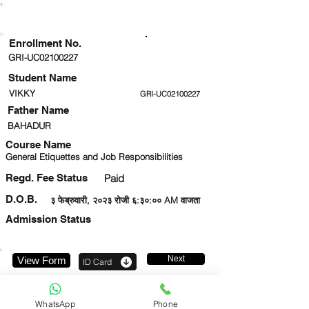
ENROLLMENT STATUS
Enrollment No.
GRI-UC02100227
Student Name
VIKKY
GRI-UC02100227
Father Name
BAHADUR
Course Name
General Etiquettes and Job Responsibilities
Regd. Fee Status
Paid
D.O.B.
३ फेब्रुवारी, २०२३ रोजी ६:३०:०० AM वाजता
Admission Status
Next
View Form
ID Card
7303323135
WhatsApp
Phone