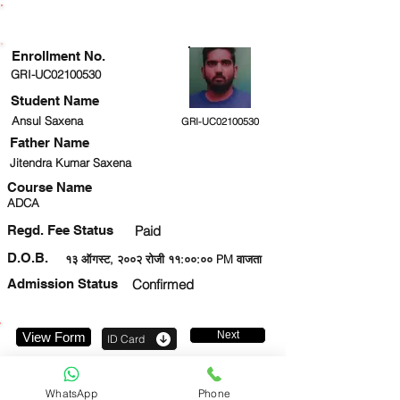
ENROLLMENT STATUS
Enrollment No.
GRI-UC02100530
Student Name
Ansul Saxena
GRI-UC02100530
Father Name
Jitendra Kumar Saxena
Course Name
ADCA
Regd. Fee Status
Paid
D.O.B.
१३ ऑगस्ट, २००२ रोजी ११:००:०० PM वाजता
Admission Status
Confirmed
Next
View Form
ID Card
7007358639
WhatsApp
Phone