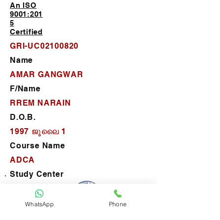
An ISO
9001:201
5
Certified
GRI-UC02100820
Name
AMAR GANGWAR
F/Name
RREM NARAIN
D.O.B.
1997 ജൂലൈ 1
Course Name
ADCA
Study Center
P.C. Computer Center
D.O.J.
WhatsApp
Phone
2025 ജനു 21