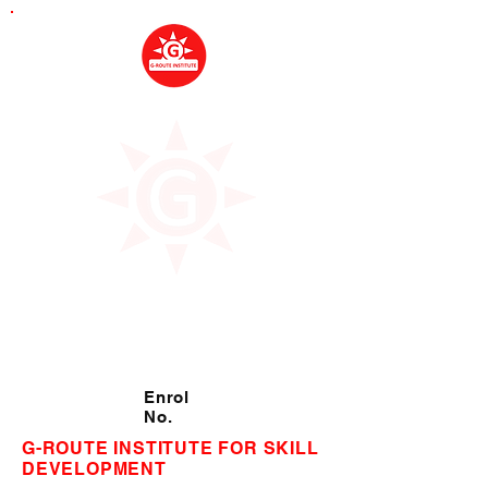
Enrol
No.
G-ROUTE INSTITUTE FOR SKILL
DEVELOPMENT