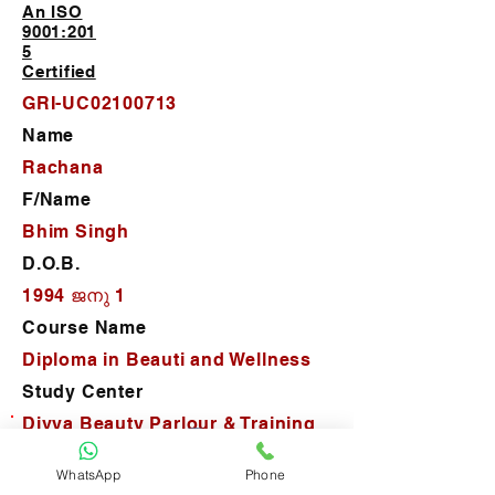
An ISO
9001:201
5
Certified
GRI-UC02100713
Name
Rachana
F/Name
Bhim Singh
D.O.B.
1994 ജനു 1
Course Name
Diploma in Beauti and Wellness
Study Center
Divya Beauty Parlour & Training
Center
WhatsApp
Phone
D.O.J.