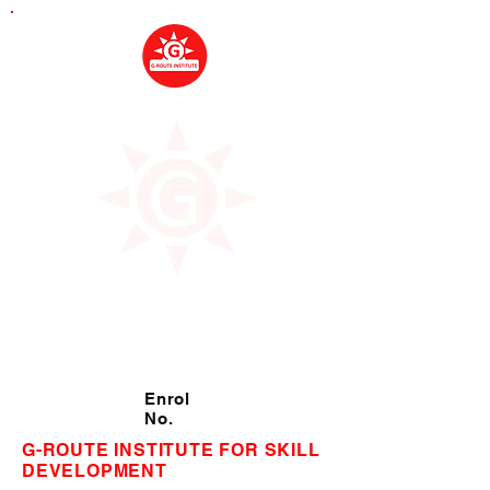
Enrol
No.
G-ROUTE INSTITUTE FOR SKILL
DEVELOPMENT